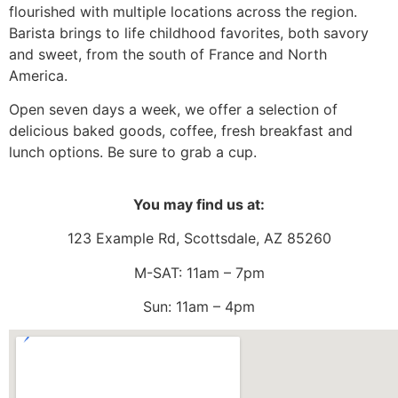
flourished with multiple locations across the region.
Barista brings to life childhood favorites, both savory
and sweet, from the south of France and North
America.
Open seven days a week, we offer a selection of
delicious baked goods, coffee, fresh breakfast and
lunch options. Be sure to grab a cup.
You may find us at:
123 Example Rd, Scottsdale, AZ 85260
M-SAT: 11am – 7pm
Sun: 11am – 4pm