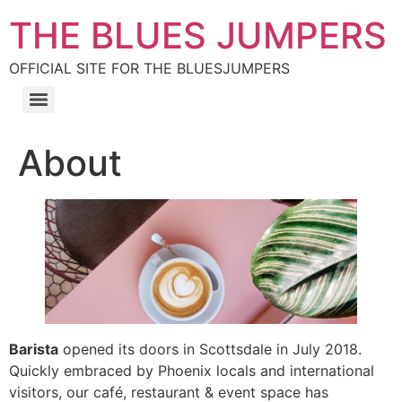
THE BLUES JUMPERS
OFFICIAL SITE FOR THE BLUESJUMPERS
About
Barista
opened its doors in Scottsdale in July 2018.
Quickly embraced by Phoenix locals and international
visitors, our café, restaurant & event space has